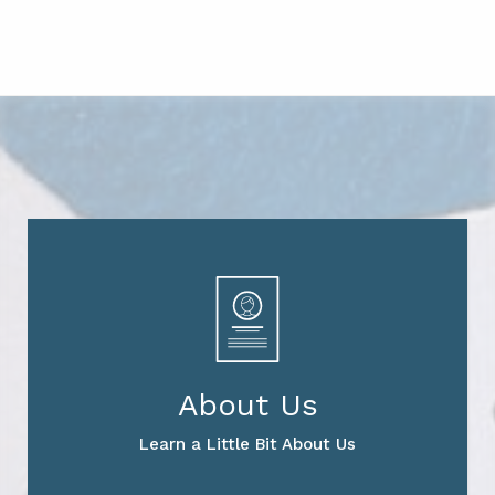
About Us
Learn a Little Bit About Us