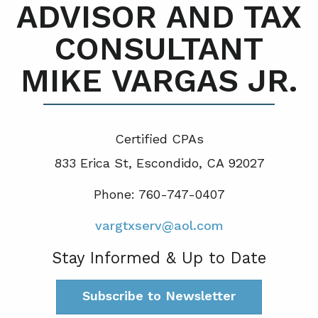
ADVISOR AND TAX
CONSULTANT
MIKE VARGAS JR.
Certified CPA
s
833 Erica St, Escondido, CA 92027
Phone: 760-747-0407
vargtxserv@aol.com
Stay Informed & Up to Date
Subscribe to Newsletter