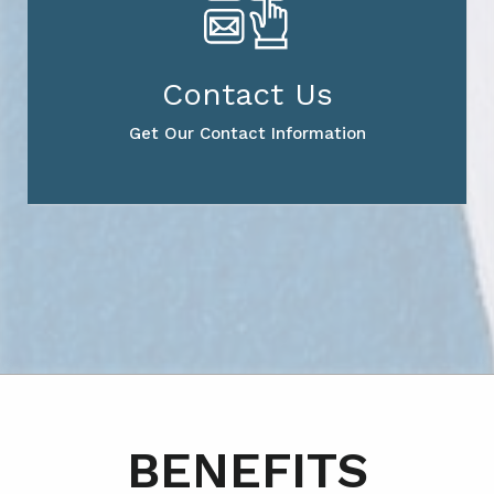
Contact Us
Get Our Contact Information
BENEFITS