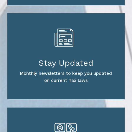
Stay Updated
Monthly newsletters to keep you updated
on current Tax laws