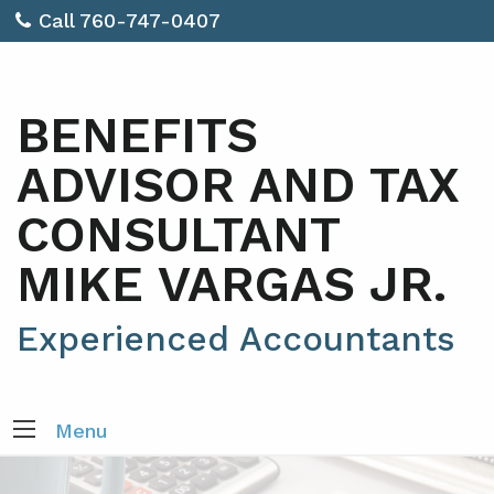
Call 760-747-0407
BENEFITS
ADVISOR AND TAX
CONSULTANT
MIKE VARGAS JR.
Experienced Accountants
Menu