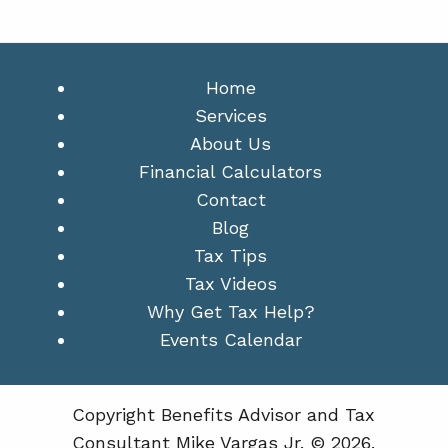
Home
Services
About Us
Financial Calculators
Contact
Blog
Tax Tips
Tax Videos
Why Get Tax Help?
Events Calendar
Copyright Benefits Advisor and Tax
Consultant Mike Vargas Jr. © 2026.