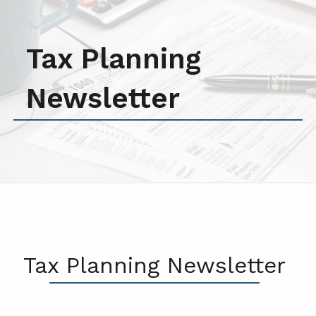
Tax Planning
Newsletter
Tax Planning Newsletter