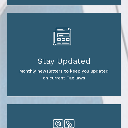
Stay Updated
Monthly newsletters to keep you updated
on current Tax laws