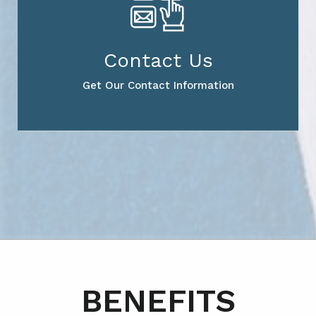
Contact Us
Get Our Contact Information
BENEFITS