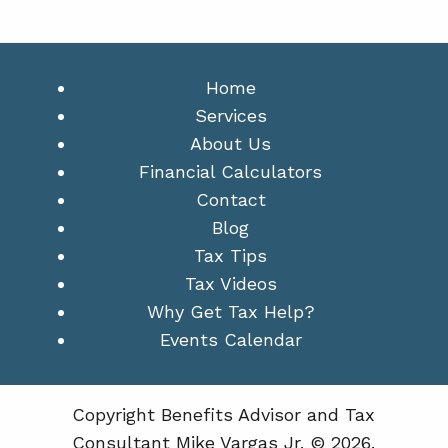
Home
Services
About Us
Financial Calculators
Contact
Blog
Tax Tips
Tax Videos
Why Get Tax Help?
Events Calendar
Copyright Benefits Advisor and Tax
Consultant Mike Vargas Jr. © 2026.