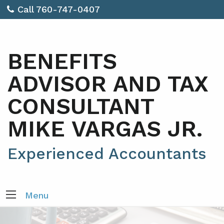
Call 760-747-0407
BENEFITS
ADVISOR AND TAX
CONSULTANT
MIKE VARGAS JR.
Experienced Accountants
Menu