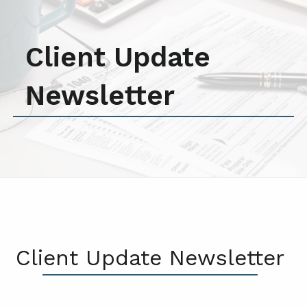
Client Update
Newsletter
Client Update Newsletter