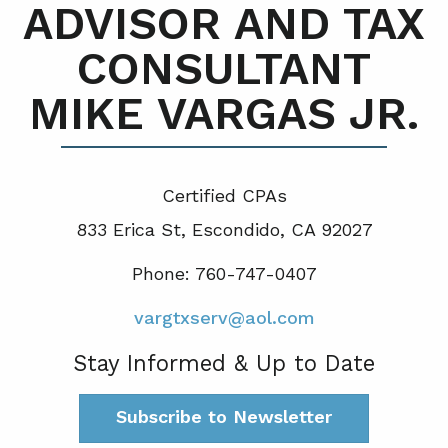
ADVISOR AND TAX
CONSULTANT
MIKE VARGAS JR.
Certified CPA
s
833 Erica St, Escondido, CA 92027
Phone: 760-747-0407
vargtxserv@aol.com
Stay Informed & Up to Date
Subscribe to Newsletter