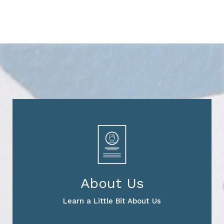
About Us
Learn a Little Bit About Us